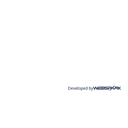
Developed by