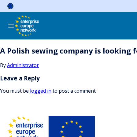
Skip
to
content
A Polish sewing company is looking 
By
Administrator
Leave a Reply
You must be
logged in
to post a comment.