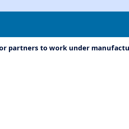
for partners to work under manufact