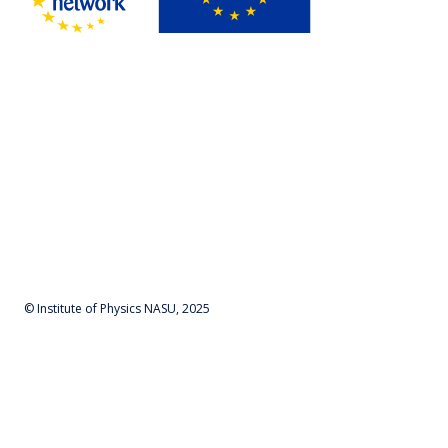
© Institute of Physics NASU, 2025