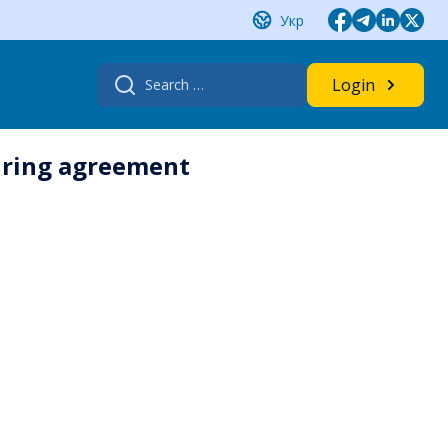
Укр
Search
Login
for:
uring agreement