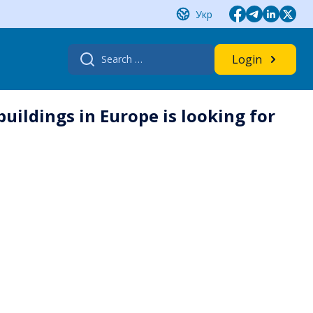
Укр
Search
Login
for:
buildings in Europe is looking for