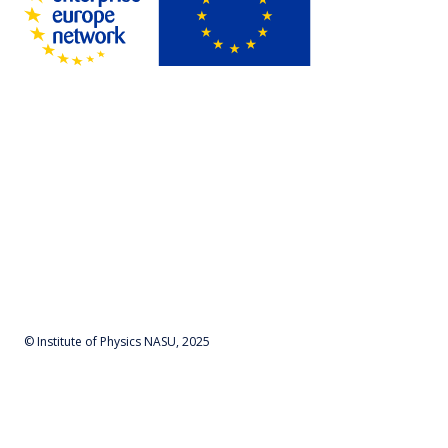
© Institute of Physics NASU, 2025