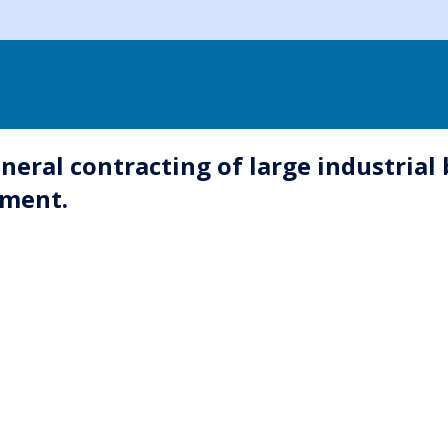
neral contracting of large industrial 
ement.