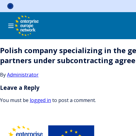
Skip
to
content
Polish company specializing in the ge
partners under subcontracting agre
By
Administrator
Leave a Reply
You must be
logged in
to post a comment.