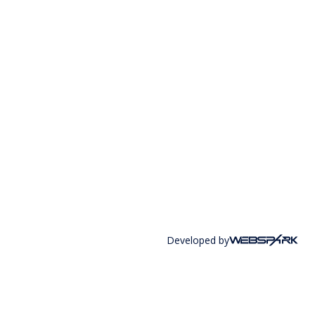
Developed by