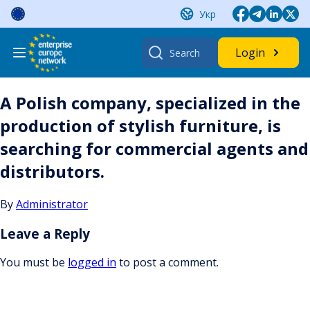
Skip
Укр
to
content
Search
Login
for:
A Polish company, specialized in the
production of stylish furniture, is
searching for commercial agents and
distributors.
By
Administrator
Leave a Reply
You must be
logged in
to post a comment.