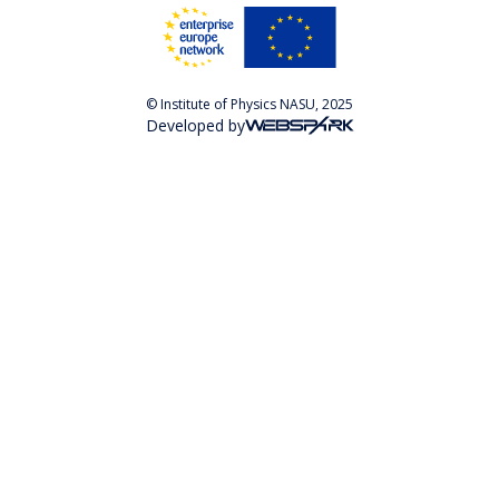
© Institute of Physics NASU, 2025
Developed by