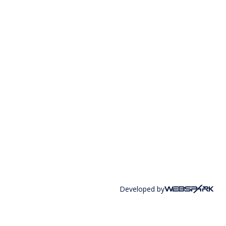
Developed by