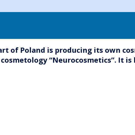
t of Poland is producing its own cos
osmetology “Neurocosmetics”. It is l