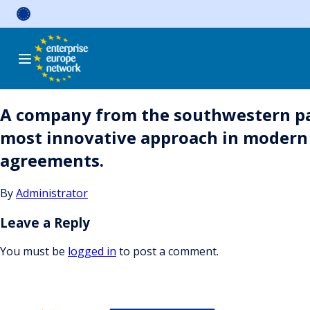
Skip
to
content
A company from the southwestern par
most innovative approach in modern c
agreements.
By
Administrator
Leave a Reply
You must be
logged in
to post a comment.