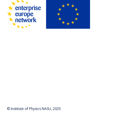
© Institute of Physics NASU, 2025