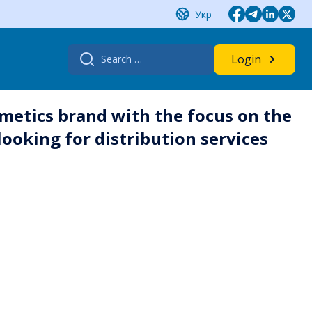
Укр
Search
Login
for:
metics brand with the focus on the
ooking for distribution services