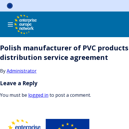
Skip
to
content
Polish manufacturer of PVC products
distribution service agreement
By
Administrator
Leave a Reply
You must be
logged in
to post a comment.