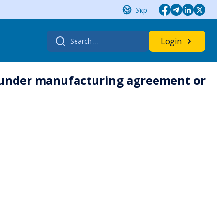
Укр
Search
Login
for:
s under manufacturing agreement or