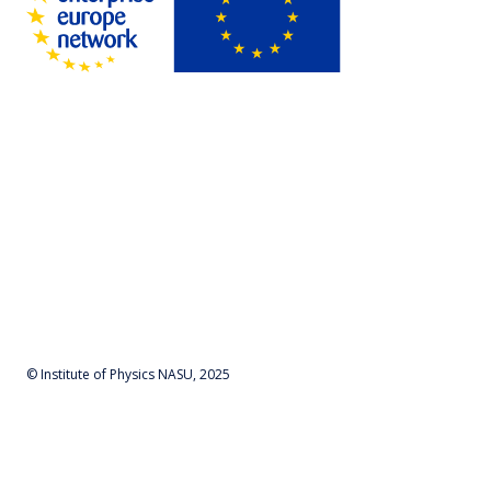
© Institute of Physics NASU, 2025