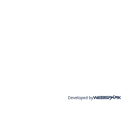
Developed by