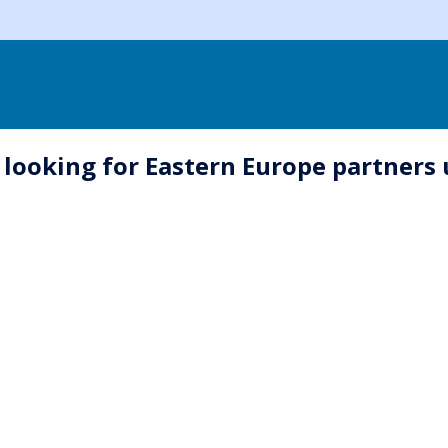
 looking for Eastern Europe partner