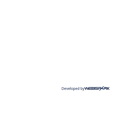
Developed by