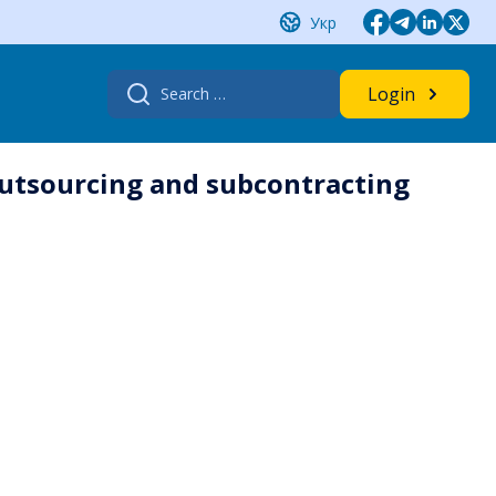
Укр
Search
Login
for:
 outsourcing and subcontracting