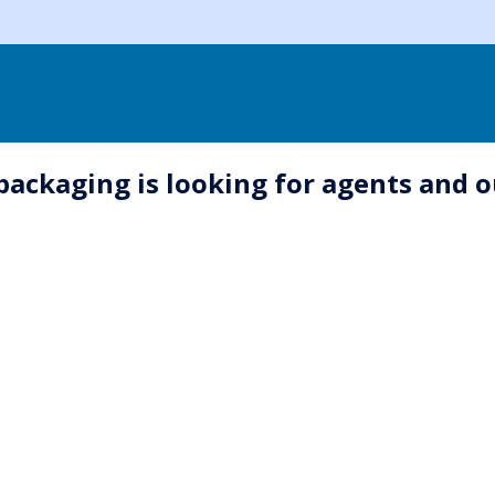
 packaging is looking for agents and