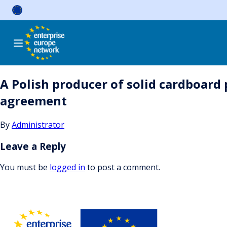
Skip
to
content
A Polish producer of solid cardboard
agreement
By
Administrator
Leave a Reply
You must be
logged in
to post a comment.