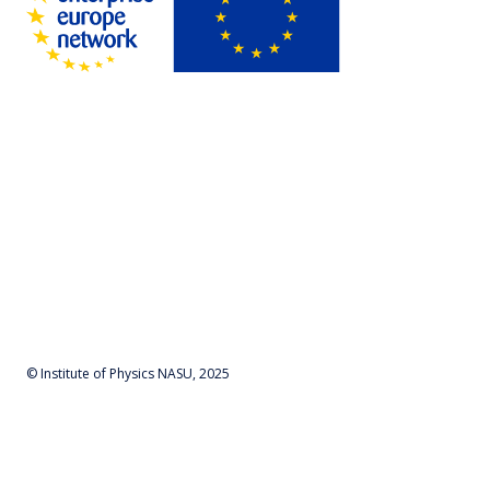
© Institute of Physics NASU, 2025