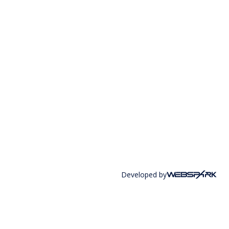
Developed by