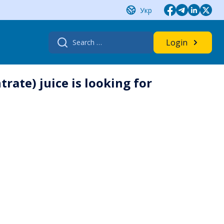
Укр
Search
Login
for:
ate) juice is looking for