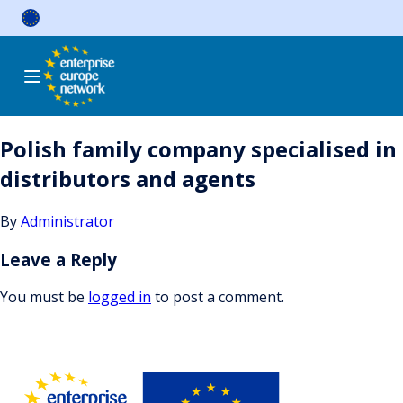
Skip
to
content
Polish family company specialised in
distributors and agents
By
Administrator
Leave a Reply
You must be
logged in
to post a comment.