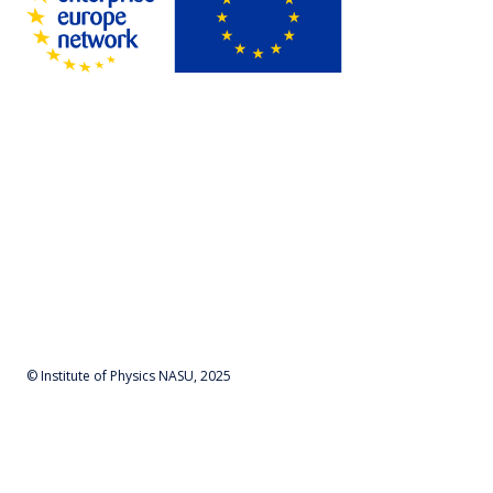
© Institute of Physics NASU, 2025