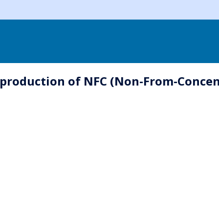
 production of NFC (Non-From-Concentr