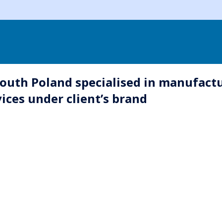
outh Poland specialised in manufactu
ices under client’s brand