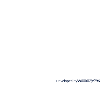
Developed by