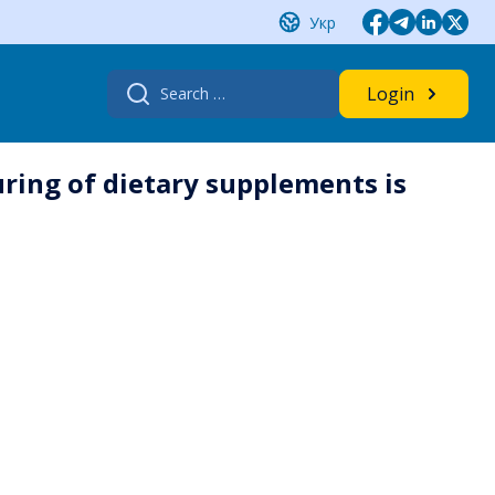
Укр
Search
Login
for:
ring of dietary supplements is