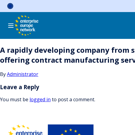
Skip
to
content
A rapidly developing company from s
offering contract manufacturing serv
By
Administrator
Leave a Reply
You must be
logged in
to post a comment.