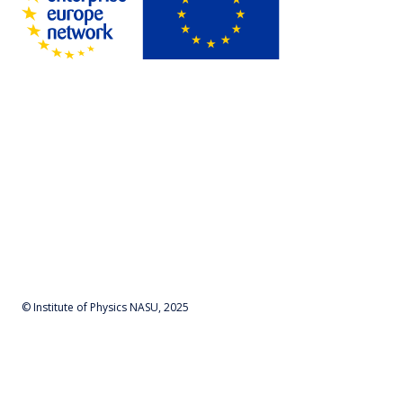
© Institute of Physics NASU, 2025