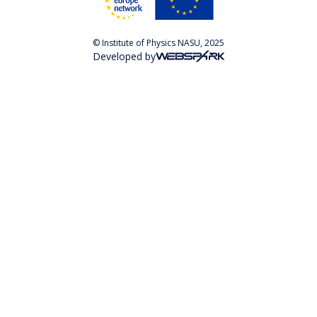
© Institute of Physics NASU, 2025
Developed by