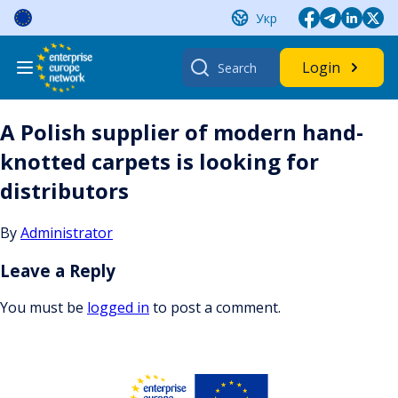
Skip
Укр
to
content
Search
Login
for:
A Polish supplier of modern hand-
knotted carpets is looking for
distributors
By
Administrator
Leave a Reply
You must be
logged in
to post a comment.