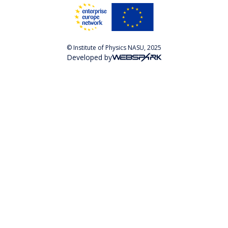
© Institute of Physics NASU, 2025
Developed by