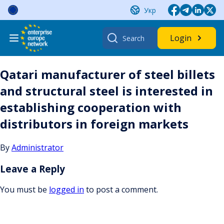
Skip
Укр
to
content
Search
Login
for:
Qatari manufacturer of steel billets
and structural steel is interested in
establishing cooperation with
distributors in foreign markets
By
Administrator
Leave a Reply
You must be
logged in
to post a comment.