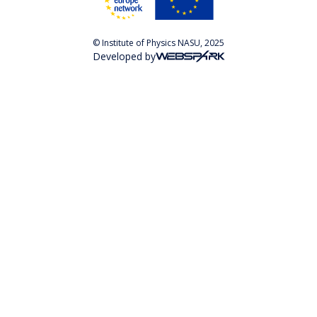
© Institute of Physics NASU, 2025
Developed by