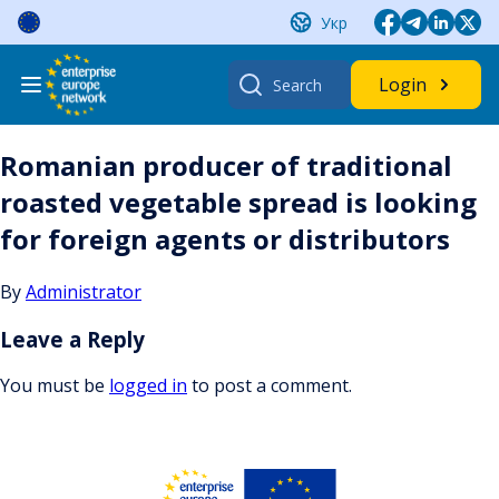
Skip
Укр
to
content
Search
Login
for:
Romanian producer of traditional
roasted vegetable spread is looking
for foreign agents or distributors
By
Administrator
Leave a Reply
You must be
logged in
to post a comment.