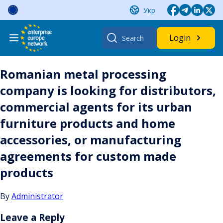
Skip
Укр
to
content
Search
Login
for:
Romanian metal processing
company is looking for distributors,
commercial agents for its urban
furniture products and home
accessories, or manufacturing
agreements for custom made
products
By
Administrator
Leave a Reply