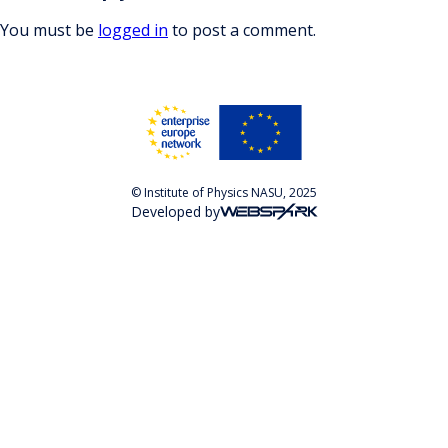
You must be
logged in
to post a comment.
© Institute of Physics NASU, 2025
Developed by