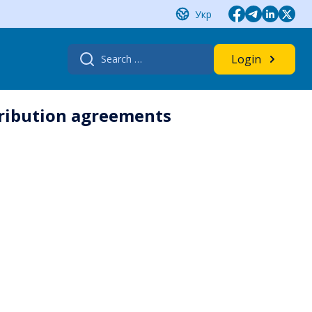
Укр
Search
Login
for:
tribution agreements