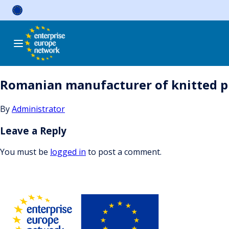
Skip
to
content
Romanian manufacturer of knitted pr
By
Administrator
Leave a Reply
You must be
logged in
to post a comment.