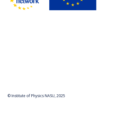
© Institute of Physics NASU, 2025