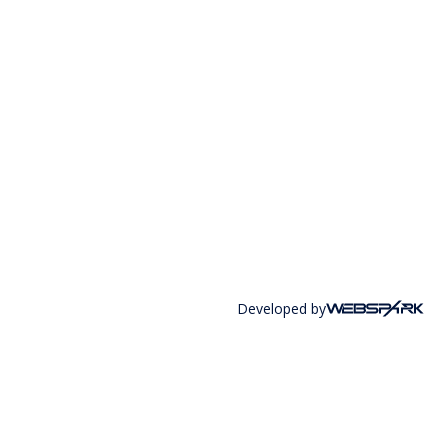
Developed by