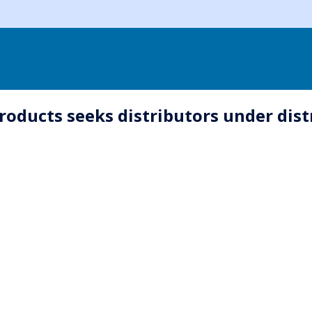
oducts seeks distributors under dis