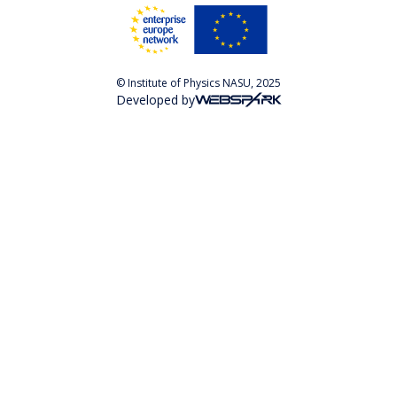
© Institute of Physics NASU, 2025
Developed by