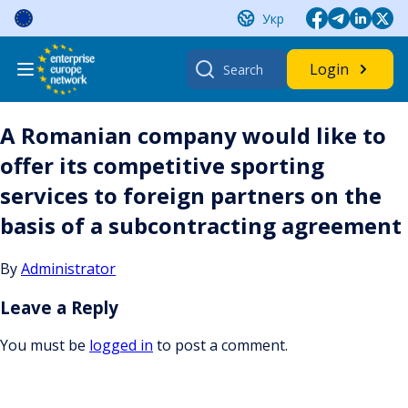
Skip
Укр
to
content
Search
Login
for:
A Romanian company would like to
offer its competitive sporting
services to foreign partners on the
basis of a subcontracting agreement
By
Administrator
Leave a Reply
You must be
logged in
to post a comment.