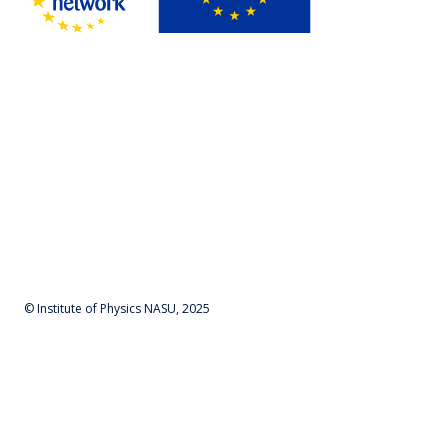
© Institute of Physics NASU, 2025