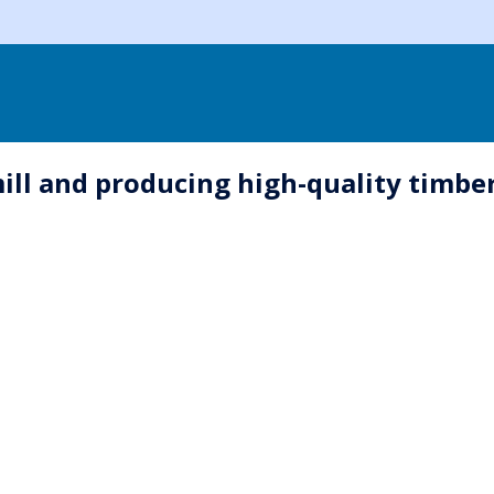
 and producing high-quality timber i