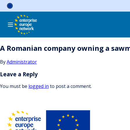
Skip
to
content
A Romanian company owning a sawmill
By
Administrator
Leave a Reply
You must be
logged in
to post a comment.