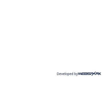
Developed by