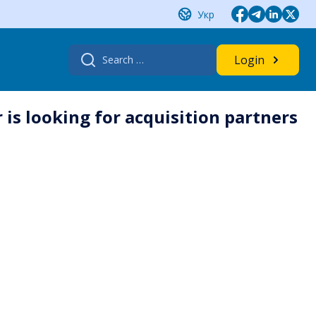
Укр
Search
Login
for:
s looking for acquisition partners