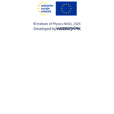
© Institute of Physics NASU, 2025
Developed by