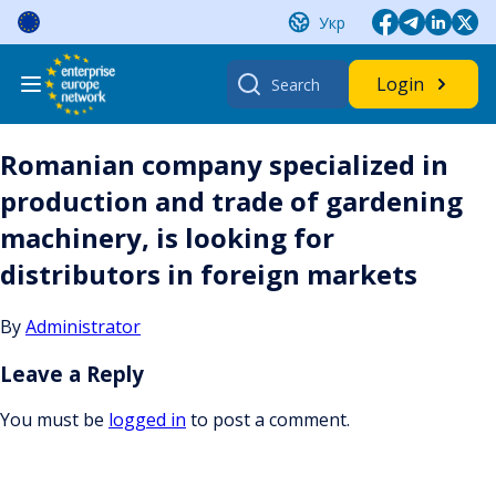
Skip
Укр
to
content
Search
Login
for:
Romanian company specialized in
production and trade of gardening
machinery, is looking for
distributors in foreign markets
By
Administrator
Leave a Reply
You must be
logged in
to post a comment.