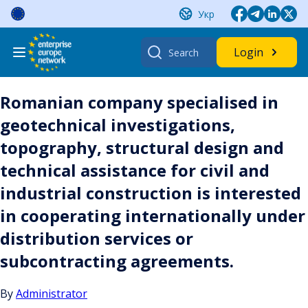
Skip
Укр
to
content
Search
Login
for:
Romanian company specialised in
geotechnical investigations,
topography, structural design and
technical assistance for civil and
industrial construction is interested
in cooperating internationally under
distribution services or
subcontracting agreements.
By
Administrator