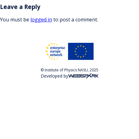
Leave a Reply
You must be
logged in
to post a comment.
© Institute of Physics NASU, 2025
Developed by