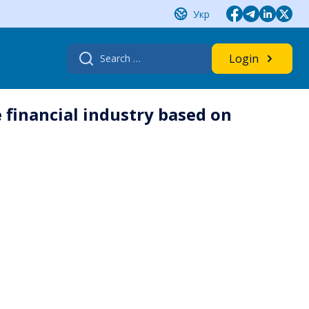
Укр
Search
Login
for:
 financial industry based on