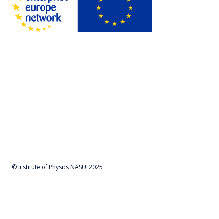
© Institute of Physics NASU, 2025