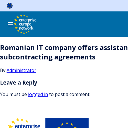
Skip
to
content
Romanian IT company offers assistanc
subcontracting agreements
By
Administrator
Leave a Reply
You must be
logged in
to post a comment.