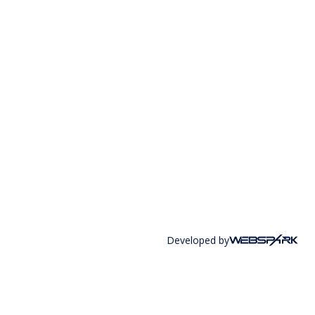
Developed by