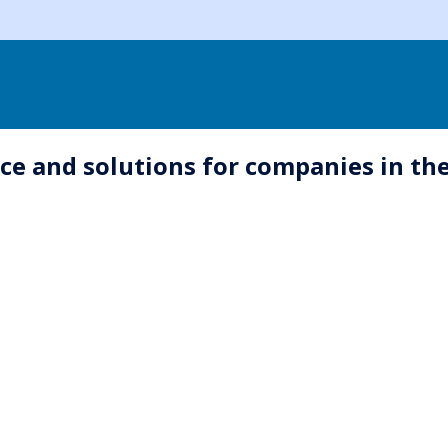
e and solutions for companies in the