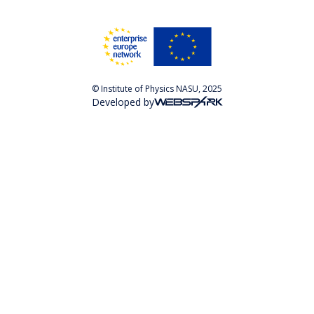
© Institute of Physics NASU, 2025
Developed by