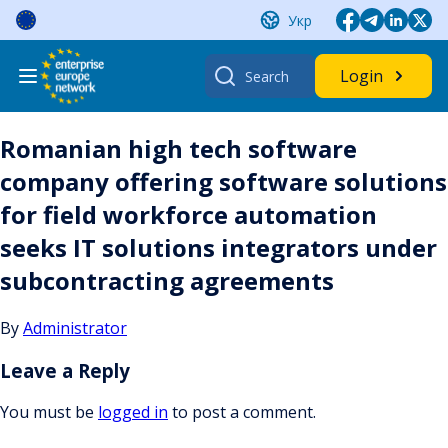
Skip
Укр
to
content
Search
Login
for:
Romanian high tech software
company offering software solutions
for field workforce automation
seeks IT solutions integrators under
subcontracting agreements
By
Administrator
Leave a Reply
You must be
logged in
to post a comment.