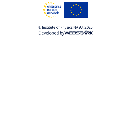
© Institute of Physics NASU, 2025
Developed by