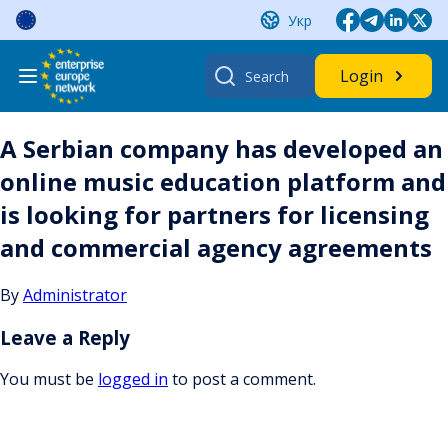
Skip
Укр
to
content
Search
Login
for:
A Serbian company has developed an
online music education platform and
is looking for partners for licensing
and commercial agency agreements
By
Administrator
Leave a Reply
You must be
logged in
to post a comment.