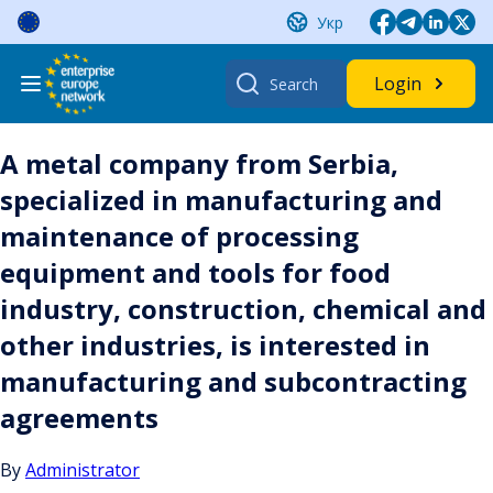
Skip
Укр
to
content
Search
Login
for:
A metal company from Serbia,
specialized in manufacturing and
maintenance of processing
equipment and tools for food
industry, construction, chemical and
other industries, is interested in
manufacturing and subcontracting
agreements
By
Administrator