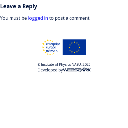
Leave a Reply
You must be
logged in
to post a comment.
© Institute of Physics NASU, 2025
Developed by