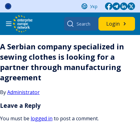
Skip
Укр
to
content
Search
Login
for:
A Serbian company specialized in
sewing clothes is looking for a
partner through manufacturing
agreement
By
Administrator
Leave a Reply
You must be
logged in
to post a comment.