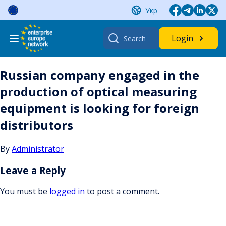
Skip
Укр
to
content
Search
Login
for:
Russian company engaged in the
production of optical measuring
equipment is looking for foreign
distributors
By
Administrator
Leave a Reply
You must be
logged in
to post a comment.