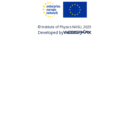
© Institute of Physics NASU, 2025
Developed by