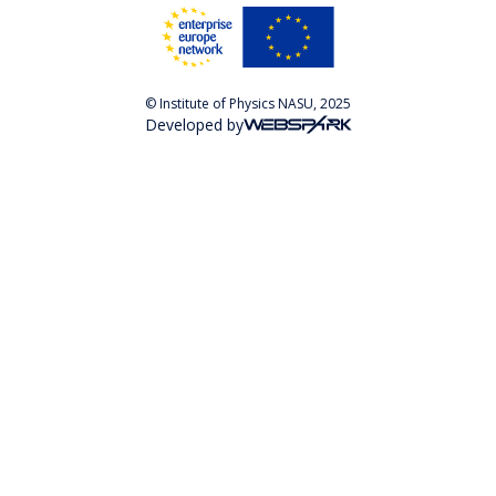
© Institute of Physics NASU, 2025
Developed by