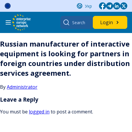
Skip
Укр
to
content
Search
Login
for:
Russian manufacturer of interactive
equipment is looking for partners in
foreign countries under distribution
services agreement.
By
Administrator
Leave a Reply
You must be
logged in
to post a comment.