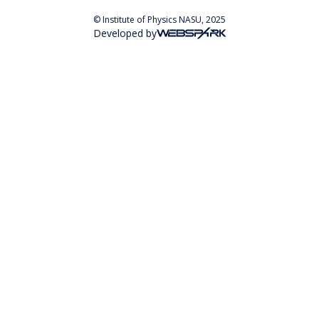
© Institute of Physics NASU, 2025
Developed by