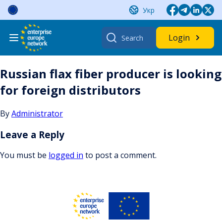
Skip
Укр
to
content
Search
Login
for:
Russian flax fiber producer is looking
for foreign distributors
By
Administrator
Leave a Reply
You must be
logged in
to post a comment.