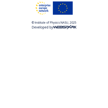
© Institute of Physics NASU, 2025
Developed by