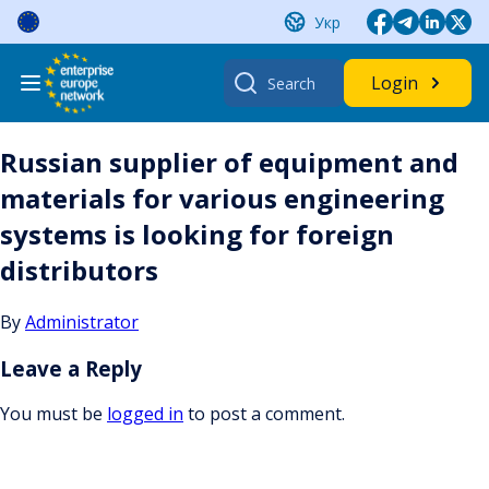
Skip
Укр
to
content
Search
Login
for:
Russian supplier of equipment and
materials for various engineering
systems is looking for foreign
distributors
By
Administrator
Leave a Reply
You must be
logged in
to post a comment.