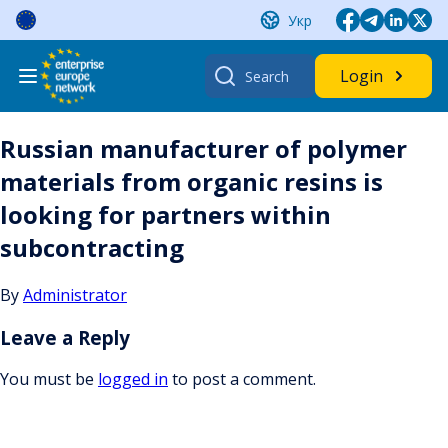
Skip
Укр
to
content
Search
Login
for:
Russian manufacturer of polymer
materials from organic resins is
looking for partners within
subcontracting
By
Administrator
Leave a Reply
You must be
logged in
to post a comment.