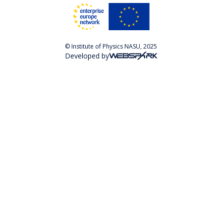
© Institute of Physics NASU, 2025
Developed by