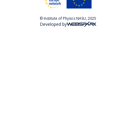
© Institute of Physics NASU, 2025
Developed by