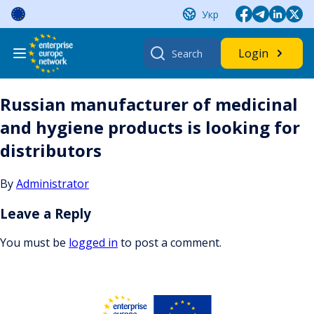
Skip
Укр
to
content
Search
Login
for:
Russian manufacturer of medicinal
and hygiene products is looking for
distributors
By
Administrator
Leave a Reply
You must be
logged in
to post a comment.