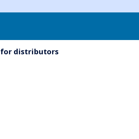
for distributors