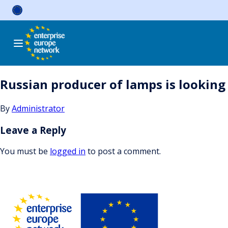
Skip
to
content
Russian producer of lamps is looking 
By
Administrator
Leave a Reply
You must be
logged in
to post a comment.