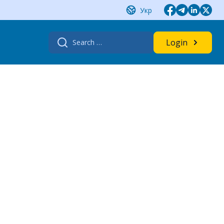
Укр
Search
Login
for: