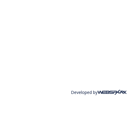
Developed by