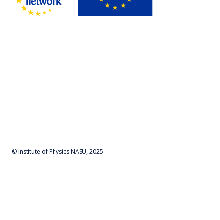
© Institute of Physics NASU, 2025