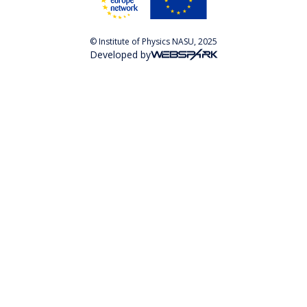
© Institute of Physics NASU, 2025
Developed by