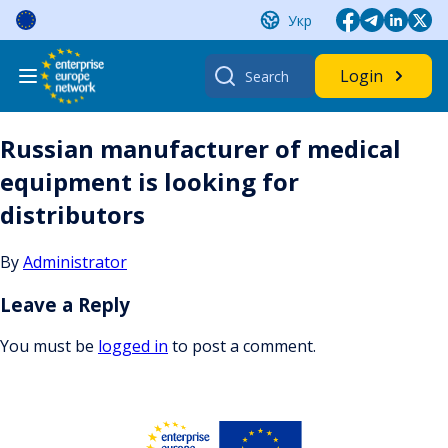
Skip
Укр
to
content
Search
Login
for:
Russian manufacturer of medical
equipment is looking for
distributors
By
Administrator
Leave a Reply
You must be
logged in
to post a comment.