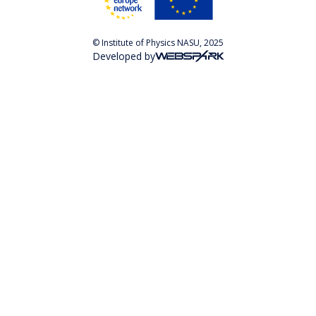
© Institute of Physics NASU, 2025
Developed by