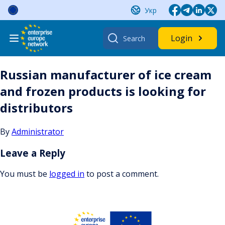
Skip
Укр
to
content
Search
Login
for:
Russian manufacturer of ice cream
and frozen products is looking for
distributors
By
Administrator
Leave a Reply
You must be
logged in
to post a comment.