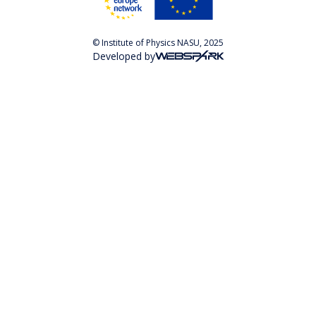
© Institute of Physics NASU, 2025
Developed by