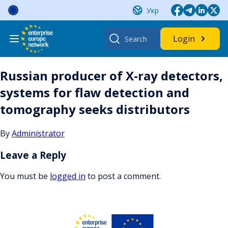
Skip
Укр
to
content
Search
Login
for:
Russian producer of X-ray detectors,
systems for flaw detection and
tomography seeks distributors
By
Administrator
Leave a Reply
You must be
logged in
to post a comment.