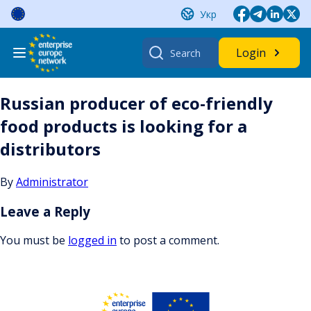
Skip
Укр
to
content
Search
Login
for:
Russian producer of eco-friendly
food products is looking for a
distributors
By
Administrator
Leave a Reply
You must be
logged in
to post a comment.