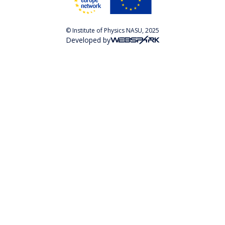
© Institute of Physics NASU, 2025
Developed by