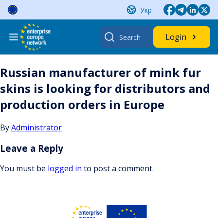
Skip
Укр
to
content
Search
Login
for:
Russian manufacturer of mink fur
skins is looking for distributors and
production orders in Europe
By
Administrator
Leave a Reply
You must be
logged in
to post a comment.