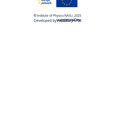
© Institute of Physics NASU, 2025
Developed by