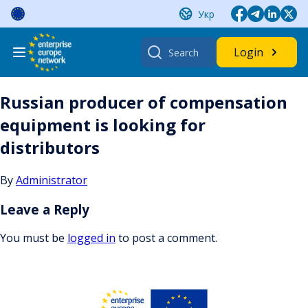
Skip
Укр
to
content
Search
Login
for:
Russian producer of compensation
equipment is looking for
distributors
By
Administrator
Leave a Reply
You must be
logged in
to post a comment.