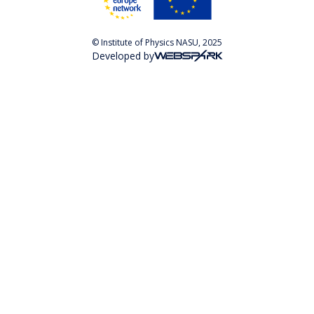
© Institute of Physics NASU, 2025
Developed by