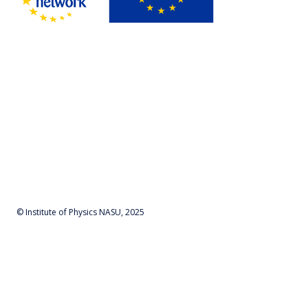
© Institute of Physics NASU, 2025