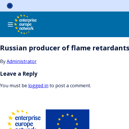
Skip
to
content
Russian producer of flame retardants 
By
Administrator
Leave a Reply
You must be
logged in
to post a comment.