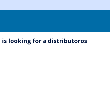
is looking for a distributoros