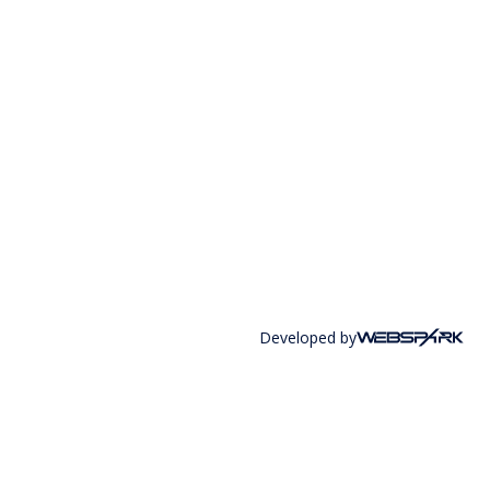
Developed by