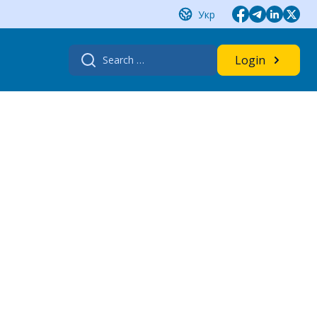
Укр
Search
Login
for: