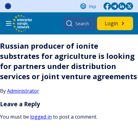
Skip
Укр
to
content
Search
Login
for:
Russian producer of ionite
substrates for agriculture is looking
for partners under distribution
services or joint venture agreements
By
Administrator
Leave a Reply
You must be
logged in
to post a comment.