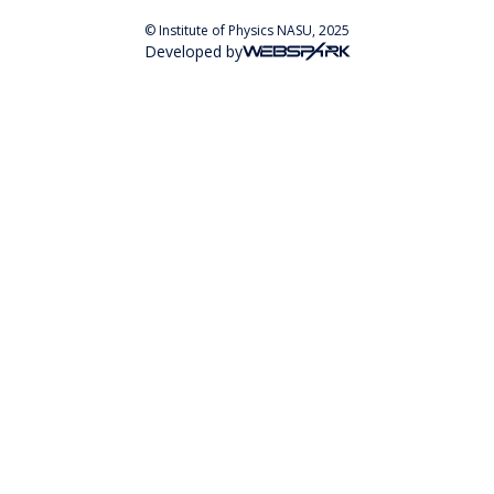
© Institute of Physics NASU, 2025
Developed by