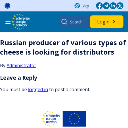
Skip
Укр
to
content
Search
Login
for:
Russian producer of various types of
cheese is looking for distributors
By
Administrator
Leave a Reply
You must be
logged in
to post a comment.