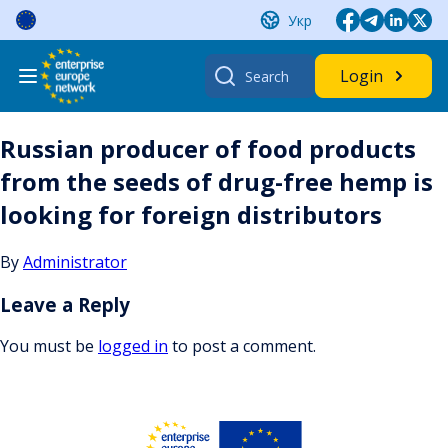
Skip
Укр
to
content
Search
Login
for:
Russian producer of food products
from the seeds of drug-free hemp is
looking for foreign distributors
By
Administrator
Leave a Reply
You must be
logged in
to post a comment.