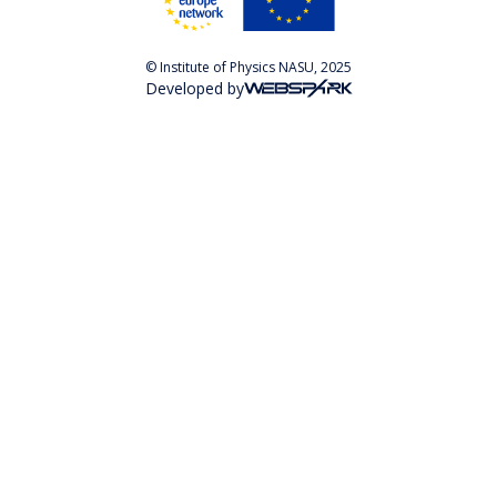
© Institute of Physics NASU, 2025
Developed by