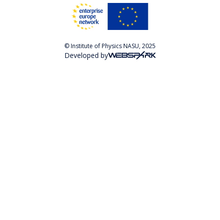
© Institute of Physics NASU, 2025
Developed by