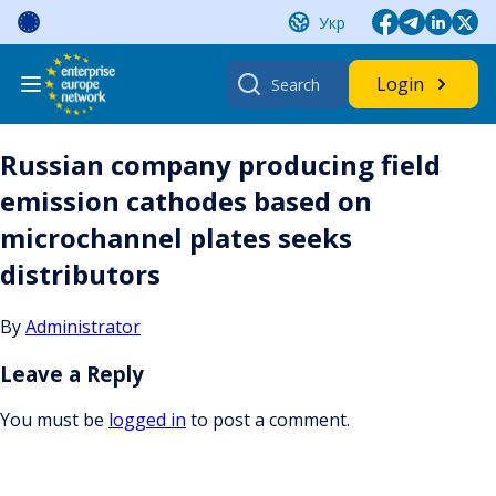
Skip
Укр
to
content
Search
Login
for:
Russian company producing field
emission cathodes based on
microchannel plates seeks
distributors
By
Administrator
Leave a Reply
You must be
logged in
to post a comment.