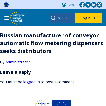
Skip
Укр
to
content
Search
Login
for:
Russian manufacturer of conveyor
automatic flow metering dispensers
seeks distributors
By
Administrator
Leave a Reply
You must be
logged in
to post a comment.