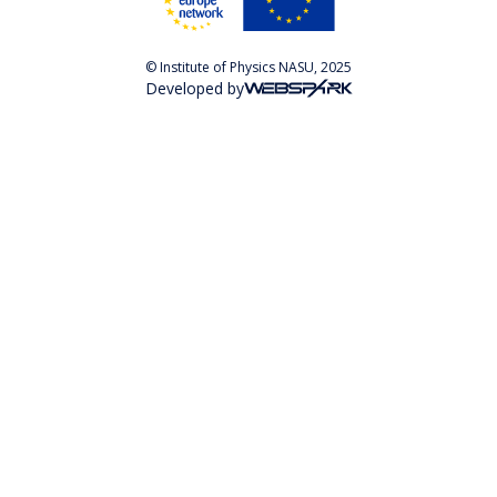
© Institute of Physics NASU, 2025
Developed by