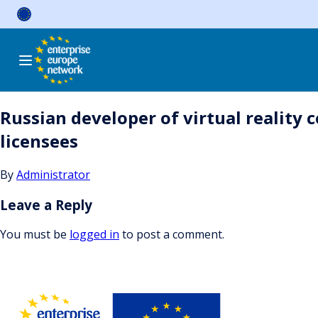
Skip
to
content
Russian developer of virtual reality 
licensees
By
Administrator
Leave a Reply
You must be
logged in
to post a comment.