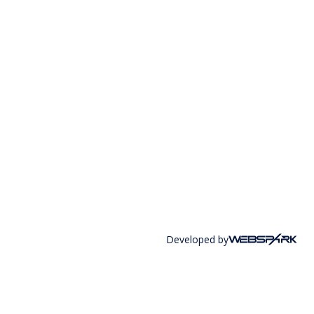
Developed by