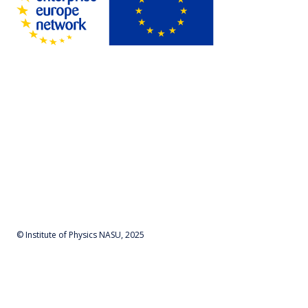
© Institute of Physics NASU, 2025