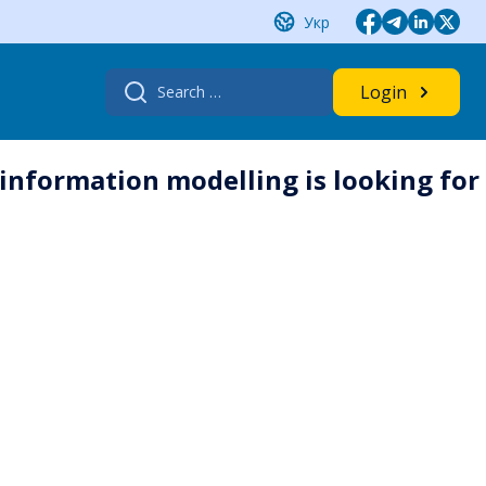
Укр
Search
Login
for:
 information modelling is looking for