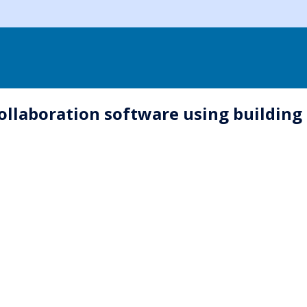
collaboration software using building