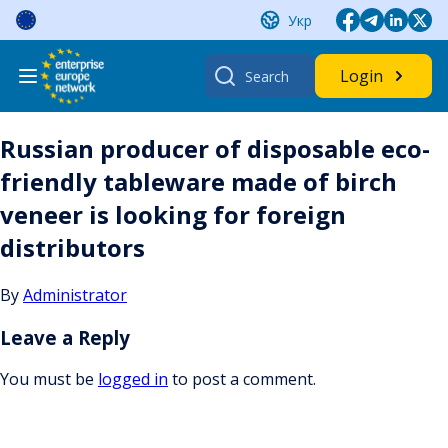
Skip
Укр
to
content
Search
Login
for:
Russian producer of disposable eco-
friendly tableware made of birch
veneer is looking for foreign
distributors
By
Administrator
Leave a Reply
You must be
logged in
to post a comment.