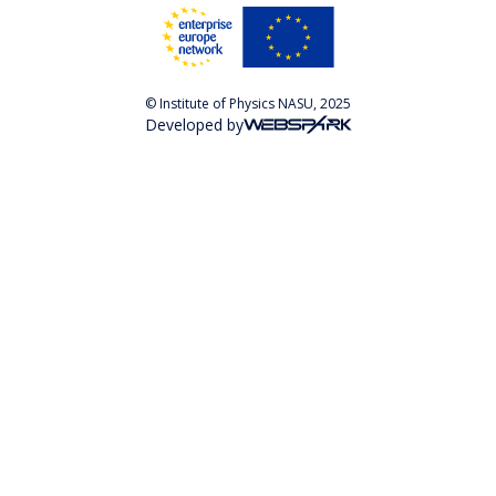
© Institute of Physics NASU, 2025
Developed by