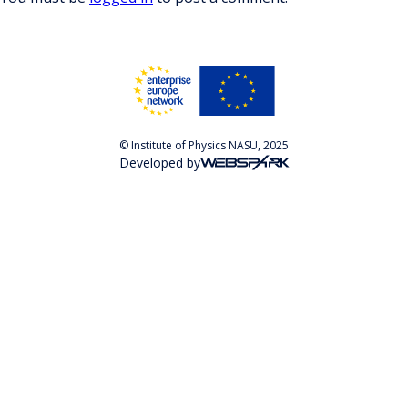
© Institute of Physics NASU, 2025
Developed by