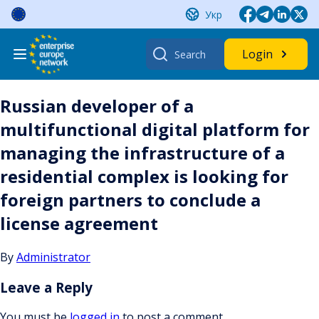
Skip
Укр
to
content
Search
Login
for:
Russian developer of a
multifunctional digital platform for
managing the infrastructure of a
residential complex is looking for
foreign partners to conclude a
license agreement
By
Administrator
Leave a Reply
You must be
logged in
to post a comment.