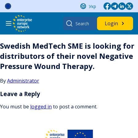
Skip
Укр
to
content
Search
Login
for:
Swedish MedTech SME is looking for
distributors of their novel Negative
Pressure Wound Therapy.
By
Administrator
Leave a Reply
You must be
logged in
to post a comment.