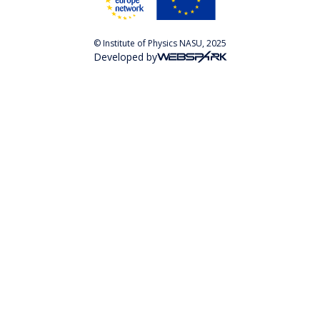
© Institute of Physics NASU, 2025
Developed by