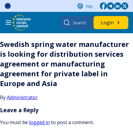
Skip
Укр
to
content
Search
Login
for:
Swedish spring water manufacturer
is looking for distribution services
agreement or manufacturing
agreement for private label in
Europe and Asia
By
Administrator
Leave a Reply
You must be
logged in
to post a comment.