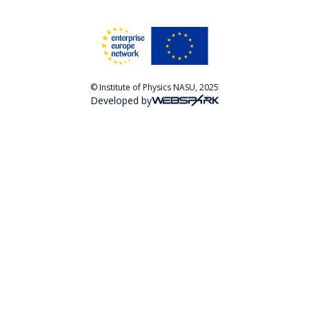
© Institute of Physics NASU, 2025
Developed by