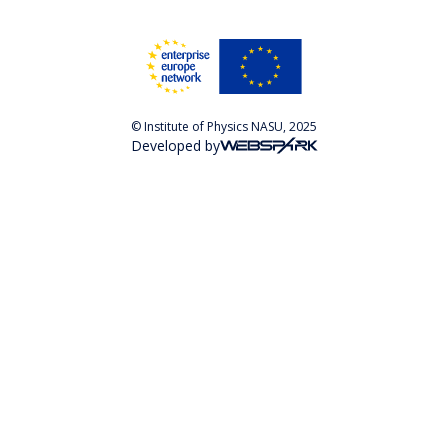
© Institute of Physics NASU, 2025
Developed by