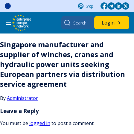
Skip
Укр
to
content
Search
Login
for:
Singapore manufacturer and
supplier of winches, cranes and
hydraulic power units seeking
European partners via distribution
service agreement
By
Administrator
Leave a Reply
You must be
logged in
to post a comment.