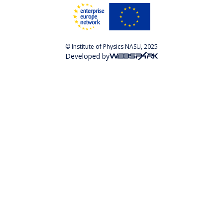
© Institute of Physics NASU, 2025
Developed by