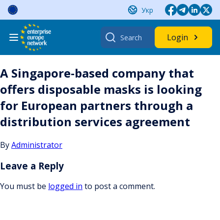
Skip
Укр
to
content
Search
Login
for:
A Singapore-based company that
offers disposable masks is looking
for European partners through a
distribution services agreement
By
Administrator
Leave a Reply
You must be
logged in
to post a comment.