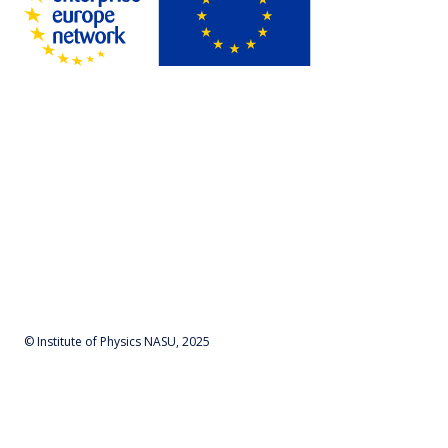
© Institute of Physics NASU, 2025