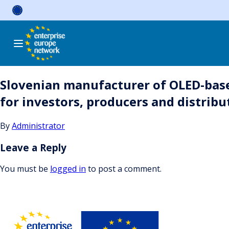
Skip
to
content
Slovenian manufacturer of OLED-based 
for investors, producers and distribu
By
Administrator
Leave a Reply
You must be
logged in
to post a comment.