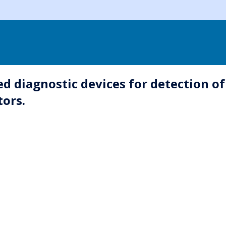
diagnostic devices for detection of a
tors.