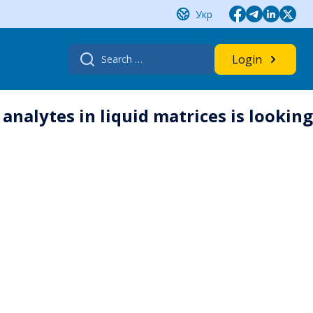
Укр
Search
Login
for:
nalytes in liquid matrices is looking