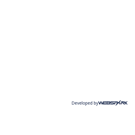
Developed by