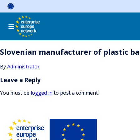
Skip
to
content
Slovenian manufacturer of plastic bag
By
Administrator
Leave a Reply
You must be
logged in
to post a comment.