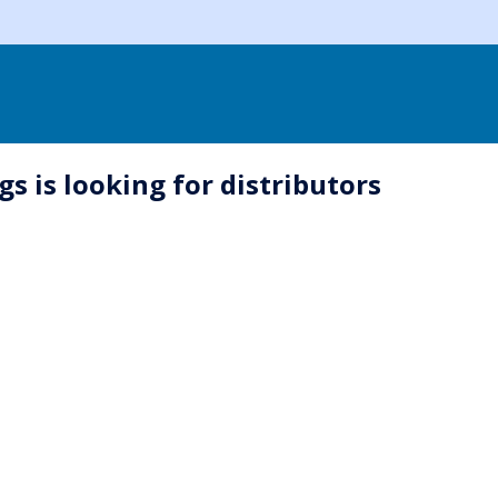
s is looking for distributors