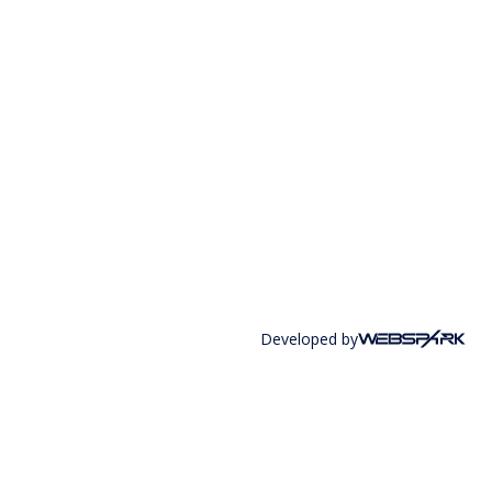
Developed by