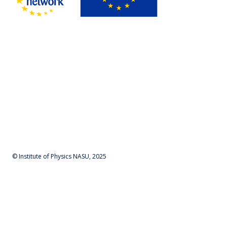
© Institute of Physics NASU, 2025