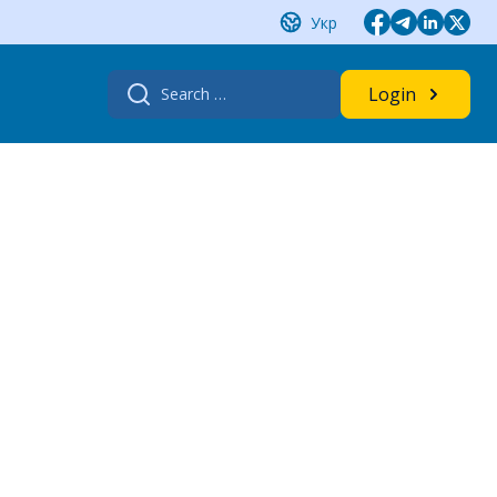
Укр
Search
Login
for: